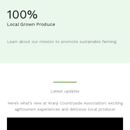
100
%
Local Grown Produce
Learn about our mission to promote sustainable farming.
Latest updates
Here’s what’s new at Kranji Countryside Association: exciting
agritourism experiences and delicious local produce!