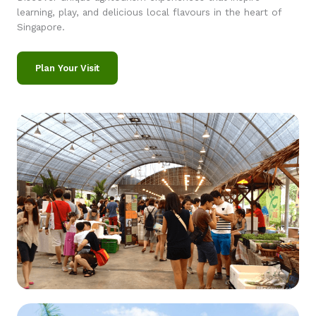
learning, play, and delicious local flavours in the heart of
Singapore.
Plan Your Visit