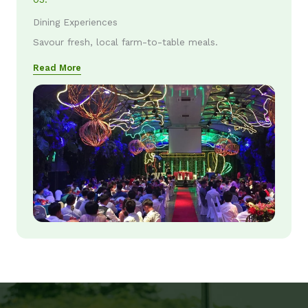
Dining Experiences
Savour fresh, local farm-to-table meals.
Read More