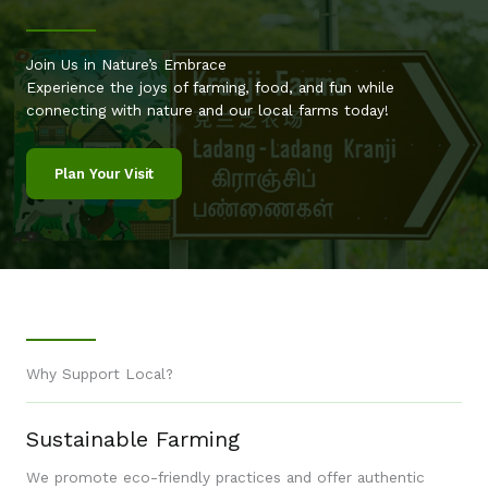
Join Us in Nature’s Embrace
Experience the joys of farming, food, and fun while
connecting with nature and our local farms today!
Plan Your Visit
Why Support Local?
Sustainable Farming
We promote eco-friendly practices and offer authentic