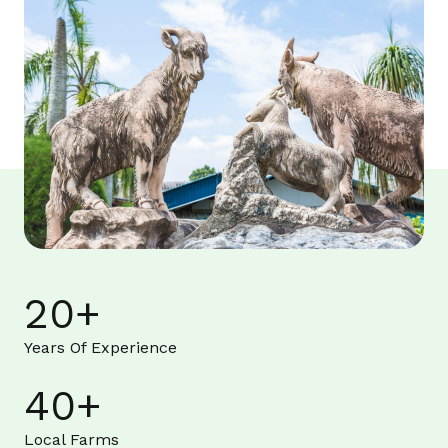
20
+
Years Of Experience
40
+
Local Farms