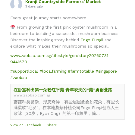
Kranji Countryside Farmers' Market
3 days ago
Every great journey starts somewhere.
From growing the first pink oyster mushroom in a
bedroom to building a successful mushroom business.
Discover the inspiring story behind
Fogo Fungi
i and
explore what makes their mushrooms so special!
www.zaobao.com.sg/lifestyle/gen/story20260731-
9441670
#supportlocal
#localfarming
#farmtotable
#singapore
#zaobao
在卧室种出第一朵粉红平菇 青年农夫的“菇”勇创业路
www.zaobao.com.sg
蘑菇种类繁杂、形态奇异，有些层层叠叠如花朵，有些长
满柔软“毛发”。在本地蘑菇种植公司Fogo Fungi创办人王
政咏（30岁，Ryan Ong）的第一印象里，简...
View on Facebook
·
Share