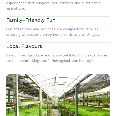
experiences that support local farmers and sustainable
agriculture.
Family-Friendly Fun
Our attractions and activities are designed for families,
ensuring wholesome enjoyment for visitors of all ages.
Local Flavours
Savour fresh produce and farm-to-table dining experiences
that celebrate Singapore’s rich agricultural heritage.