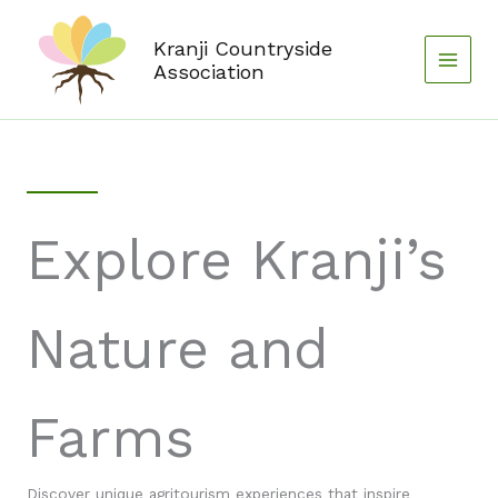
Skip
to
Kranji Countryside
content
Association
Explore Kranji’s
Nature and
Farms
Discover unique agritourism experiences that inspire