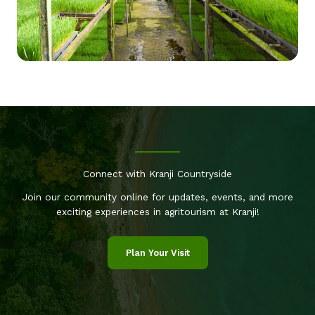
Connect with Kranji Countryside
Join our community online for updates, events, and more
exciting experiences in agritourism at Kranji!
Plan Your Visit